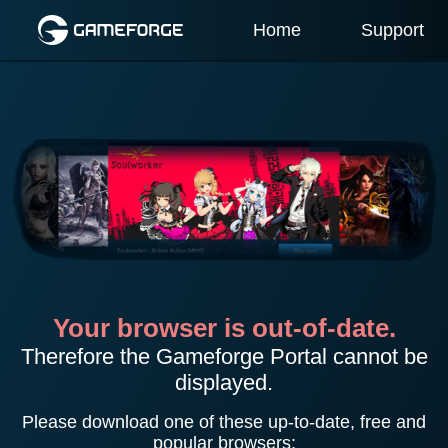
Home
Support
Your browser is out-of-date.
Therefore the Gameforge Portal cannot be
displayed.
Please download one of these up-to-date, free and
popular browsers: