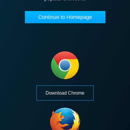
Continue to Homepage
Download Chrome